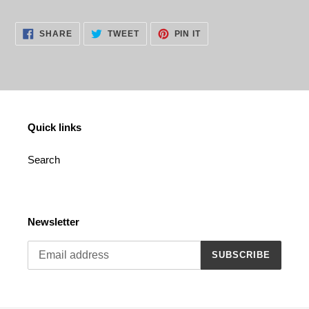
Adding
product
SHARE
TWEET
PIN
to
SHARE
TWEET
PIN IT
ON
ON
ON
your
FACEBOOK
TWITTER
PINTEREST
cart
Quick links
Search
Newsletter
SUBSCRIBE