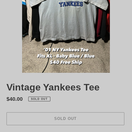
Vintage Yankees Tee
Regular
$40.00
SOLD OUT
price
SOLD OUT