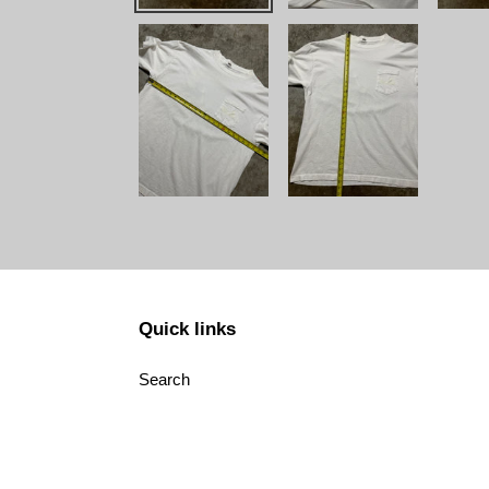
Quick links
Search