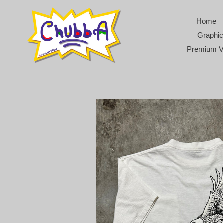
Skip
to
Home
content
Graphic
Premium V