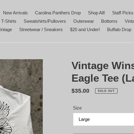
New Arrivals
Carolina Panthers Drop
Shop All!
Staff Picks
 T-Shirts
Sweatshirts/Pullovers
Outerwear
Bottoms
Vint
intage
Streetwear / Sneakers
$20 and Under!
Buffalo Drop
Vintage Win
Eagle Tee (L
Regular
$35.00
SOLD OUT
price
Size