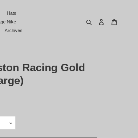
Hats
Search
Log in
Cart
age Nike
Archives
ston Racing Gold
arge)