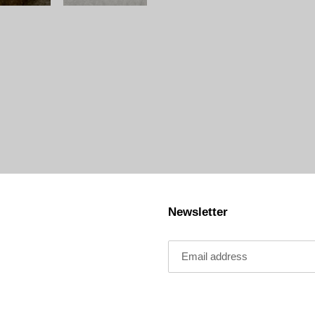
Newsletter