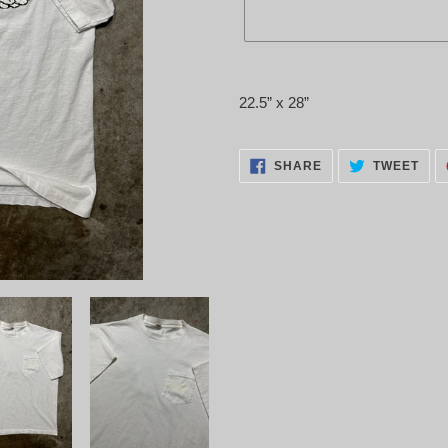
Adding
product
22.5” x 28”
to
your
cart
SHARE
TWE
SHARE
TWEET
ON
ON
FACEBOOK
TWI