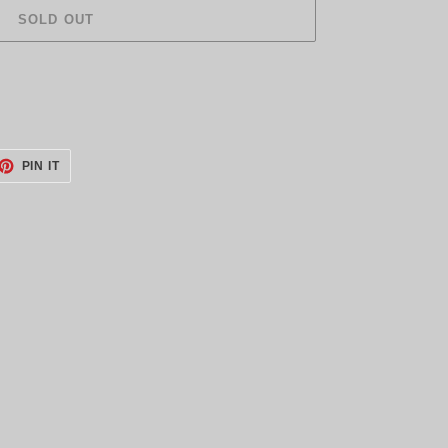
SOLD OUT
ET
PIN
PIN IT
ON
TTER
PINTEREST