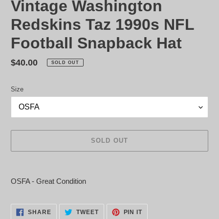
Vintage Washington
Redskins Taz 1990s NFL
Football Snapback Hat
Regular
$40.00
SOLD OUT
price
Size
SOLD OUT
Adding
product
OSFA - Great Condition
to
your
cart
SHARE
TWEET
PIN
SHARE
TWEET
PIN IT
ON
ON
ON