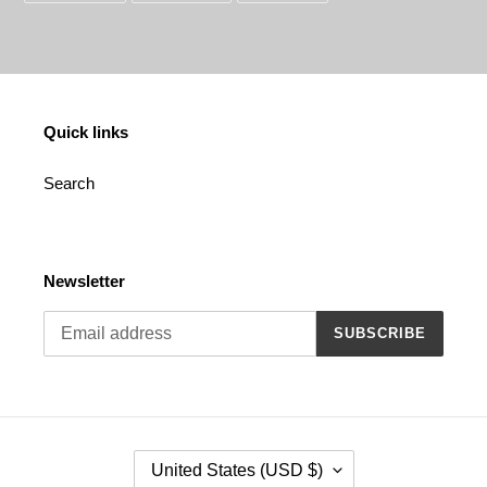
FACEBOOK
TWITTER
PINTEREST
Quick links
Search
Newsletter
SUBSCRIBE
C
United States (USD $)
O