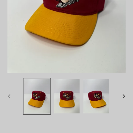
PREVIOUS
NEX
SLIDE
SLID