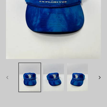
PREVIOUS
NEX
SLIDE
SLID