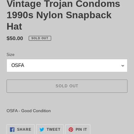
Vintage Trojan Condoms
1990s Nylon Snapback
Hat
Regular
$50.00
SOLD OUT
price
Size
SOLD OUT
Adding
product
OSFA - Good Condition
to
your
cart
SHARE
TWEET
PIN
SHARE
TWEET
PIN IT
ON
ON
ON