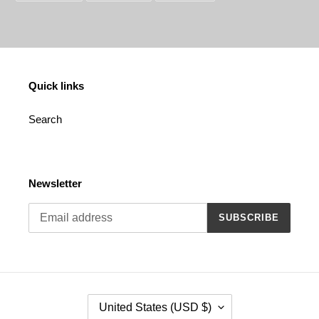
FACEBOOK
TWITTER
PINTEREST
Quick links
Search
Newsletter
SUBSCRIBE
C
United States (USD $)
O