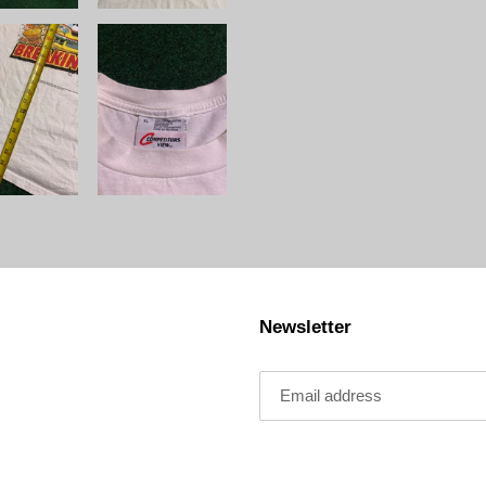
Newsletter