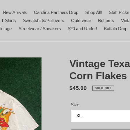
New Arrivals
Carolina Panthers Drop
Shop All!
Staff Picks
 T-Shirts
Sweatshirts/Pullovers
Outerwear
Bottoms
Vint
intage
Streetwear / Sneakers
$20 and Under!
Buffalo Drop
Vintage Texa
Corn Flakes 
Regular
$45.00
SOLD OUT
price
Size