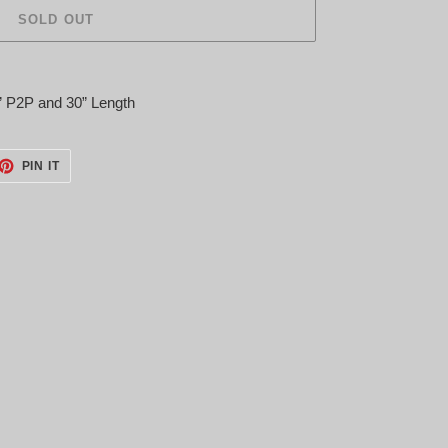
SOLD OUT
” P2P and 30” Length
ET
PIN
PIN IT
ON
TTER
PINTEREST