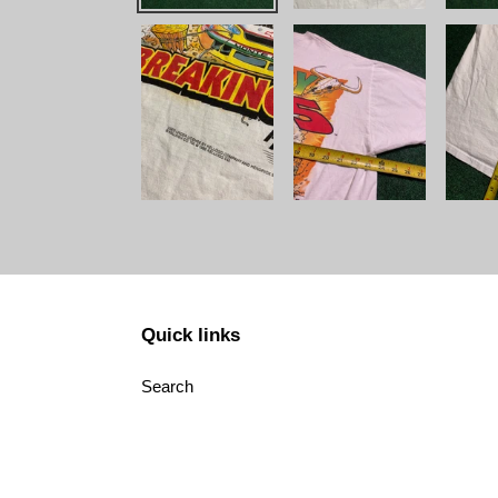
Quick links
Search