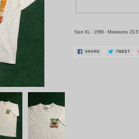
Adding
product
Size XL - 1998 - Measures 23.5
to
your
cart
SHARE
TWE
SHARE
TWEET
ON
ON
FACEBOOK
TWI