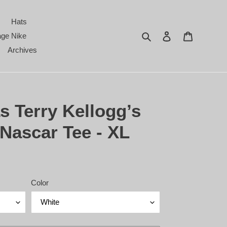
Hats
Search
Log in
Cart
age Nike
Archives
s Terry Kellogg’s
Nascar Tee - XL
Color