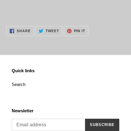
cart
SHARE
TWEET
PIN
SHARE
TWEET
PIN IT
ON
ON
ON
FACEBOOK
TWITTER
PINTEREST
Quick links
Search
Newsletter
SUBSCRIBE