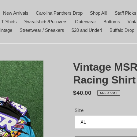
New Arrivals
Carolina Panthers Drop
Shop All!
Staff Picks
 T-Shirts
Sweatshirts/Pullovers
Outerwear
Bottoms
Vint
intage
Streetwear / Sneakers
$20 and Under!
Buffalo Drop
Vintage MSR
Racing Shirt
Regular
$40.00
SOLD OUT
price
Size