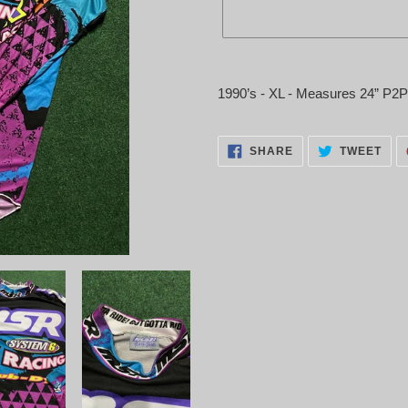
Adding
product
1990’s - XL - Measures 24” P2
to
your
cart
SHARE
TWE
SHARE
TWEET
ON
ON
FACEBOOK
TWI