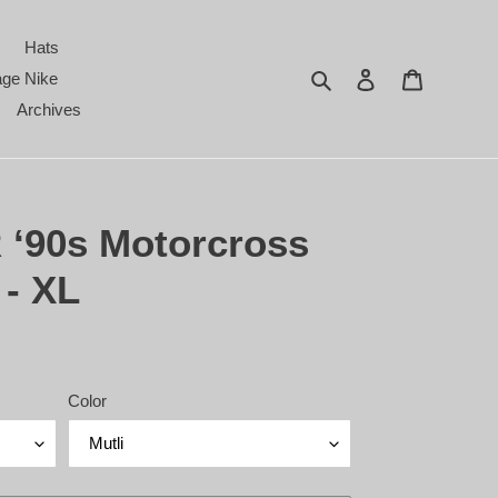
Hats
Search
Log in
Cart
age Nike
Archives
 ‘90s Motorcross
 - XL
Color