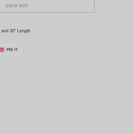
SOLD OUT
P and 30” Length
ET
PIN
PIN IT
ON
TTER
PINTEREST