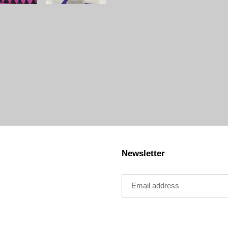
Newsletter