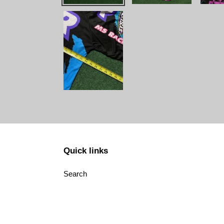
Quick links
Search