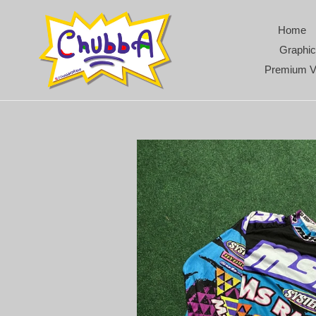
Skip
to
Home
content
Graphic
Premium V