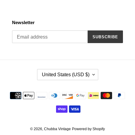
Newsletter
SUBSCRIBE
C
United States (USD $)
O
U
N
Payment
T
methods
R
Y
/
R
E
© 2026,
Chubba Vintage
Powered by Shopify