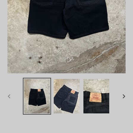
PREVIOUS
NEX
SLIDE
SLID