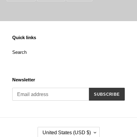
FACEBOOK
TWITTER
PINTEREST
Quick links
Search
Newsletter
SUBSCRIBE
C
United States (USD $)
O