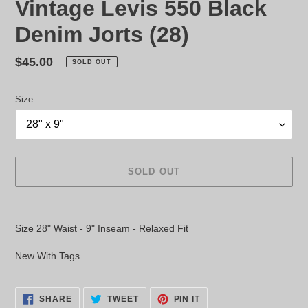
Vintage Levis 550 Black
Denim Jorts (28)
Regular
$45.00
SOLD OUT
price
Size
SOLD OUT
Adding
product
Size 28" Waist - 9" Inseam - Relaxed Fit
to
your
New With Tags
cart
SHARE
TWEET
PIN
SHARE
TWEET
PIN IT
ON
ON
ON