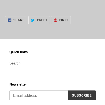
cart
SHARE
TWEET
PIN
SHARE
TWEET
PIN IT
ON
ON
ON
FACEBOOK
TWITTER
PINTEREST
Quick links
Search
Newsletter
SUBSCRIBE