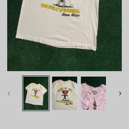
PREVIOUS
NEX
SLIDE
SLID