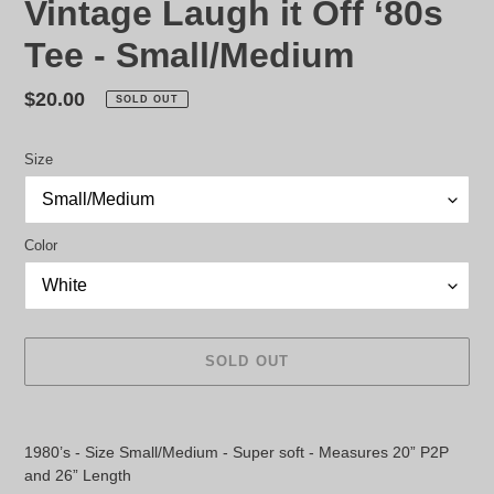
Vintage Laugh it Off ‘80s
Tee - Small/Medium
Regular
$20.00
SOLD OUT
price
Size
Color
SOLD OUT
Adding
product
1980’s - Size Small/Medium - Super soft - Measures 20” P2P
to
and 26” Length
your