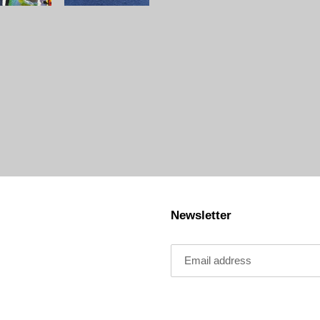
Newsletter