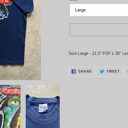
Adding
product
Size Large - 21.5" P2P x 30" Le
to
your
cart
SHARE
TWE
SHARE
TWEET
ON
ON
FACEBOOK
TWI