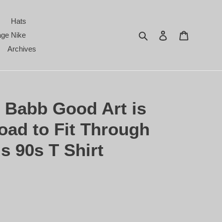
Hats
Search
Log in
Cart
age Nike
Archives
 Babb Good Art is
oad to Fit Through
 90s T Shirt