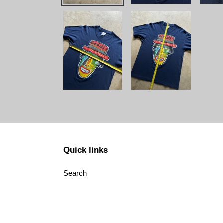
Quick links
Search