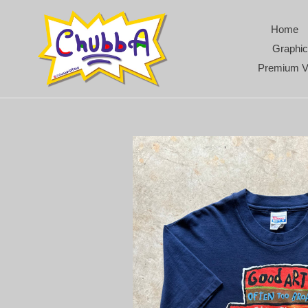
Skip
to
Home
content
Graphic
Premium V