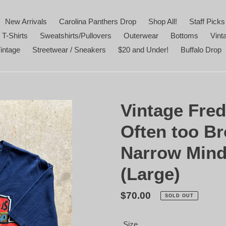
New Arrivals
Carolina Panthers Drop
Shop All!
Staff Picks
 T-Shirts
Sweatshirts/Pullovers
Outerwear
Bottoms
Vint
intage
Streetwear / Sneakers
$20 and Under!
Buffalo Drop
Vintage Fred
Often too Br
Narrow Minds
(Large)
Regular
$70.00
SOLD OUT
price
Size