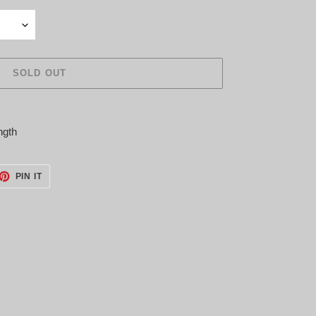
SOLD OUT
ngth
ET
PIN
PIN IT
ON
TTER
PINTEREST