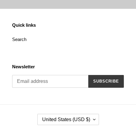
Quick links
Search
Newsletter
SUBSCRIBE
C
United States (USD $)
O
U
N