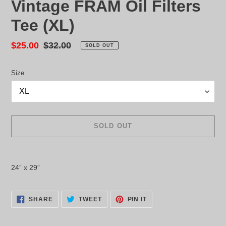
Vintage FRAM Oil Filters
Tee (XL)
Sale
$25.00
Regular
$32.00
SOLD OUT
price
price
Size
SOLD OUT
Adding
product
24” x 29”
to
your
cart
SHARE
TWEET
PIN
SHARE
TWEET
PIN IT
ON
ON
ON
FACEBOOK
TWITTER
PINTEREST