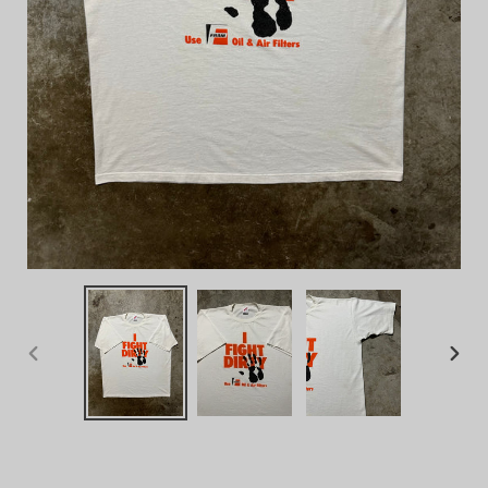
PREVIOUS
NEX
SLIDE
SLID