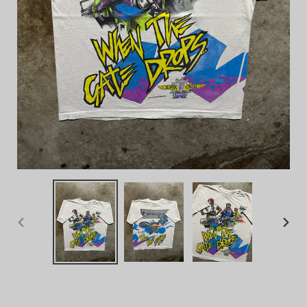
PREVIOUS
NEX
SLIDE
SLID