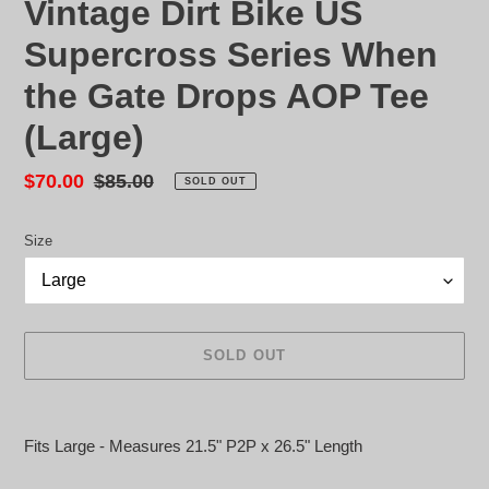
Vintage Dirt Bike US
Supercross Series When
the Gate Drops AOP Tee
(Large)
Sale
$70.00
Regular
$85.00
SOLD OUT
price
price
Size
SOLD OUT
Adding
product
Fits Large - Measures 21.5" P2P x 26.5" Length
to
your