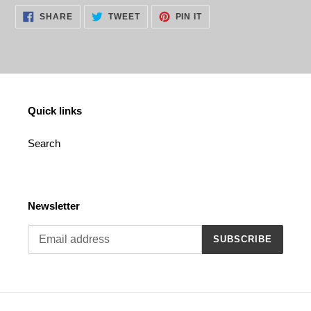
cart
SHARE
TWEET
PIN
SHARE
TWEET
PIN IT
ON
ON
ON
FACEBOOK
TWITTER
PINTEREST
Quick links
Search
Newsletter
SUBSCRIBE