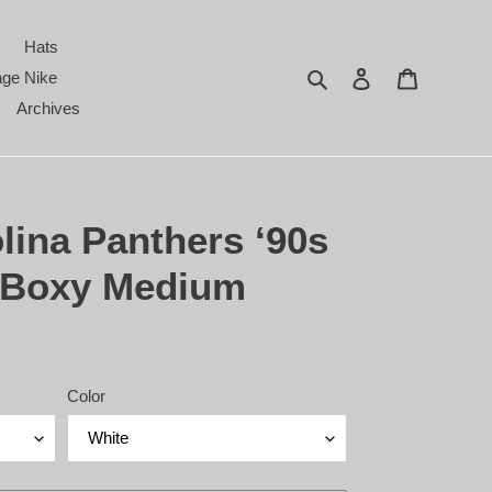
Hats
Search
Log in
Cart
age Nike
Archives
lina Panthers ‘90s
- Boxy Medium
Color