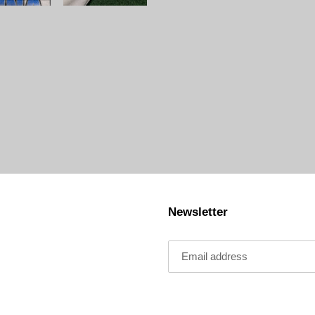
Newsletter