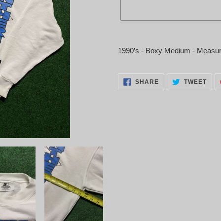
Adding
product
1990’s - Boxy Medium - Measur
to
your
cart
SHARE
TWE
SHARE
TWEET
ON
ON
FACEBOOK
TWI