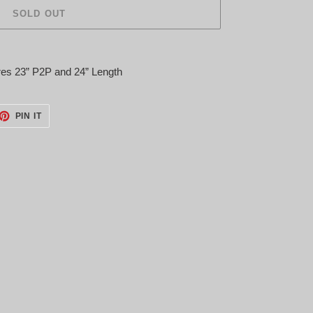
SOLD OUT
es 23” P2P and 24” Length
ET
PIN
PIN IT
ON
TTER
PINTEREST