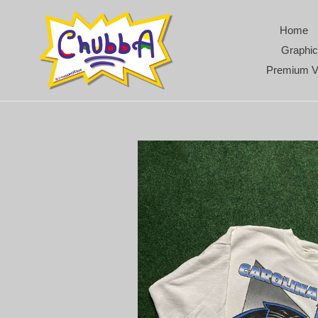
Skip
to
Home
content
Graphic
Premium V