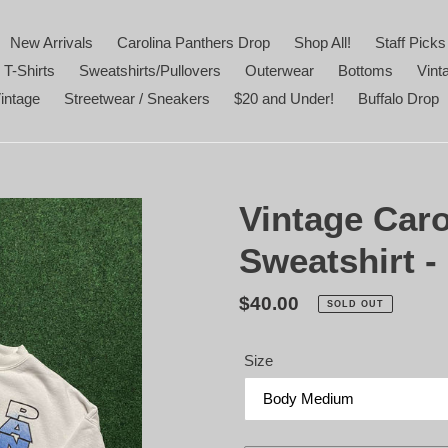
New Arrivals
Carolina Panthers Drop
Shop All!
Staff Picks
 T-Shirts
Sweatshirts/Pullovers
Outerwear
Bottoms
Vint
intage
Streetwear / Sneakers
$20 and Under!
Buffalo Drop
Vintage Caro
Sweatshirt 
Regular
$40.00
SOLD OUT
price
Size