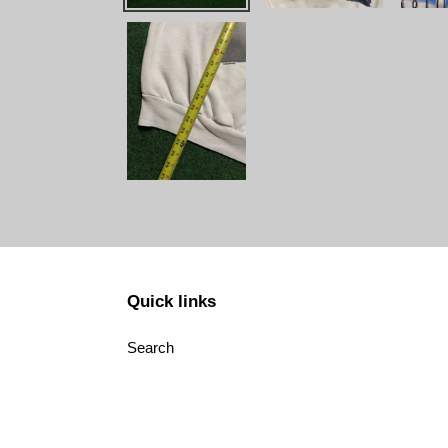
Quick links
Search