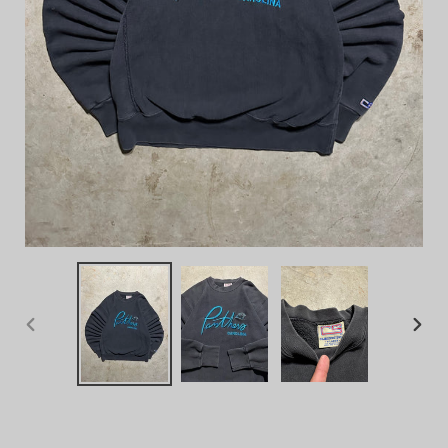
PREVIOUS
NEX
SLIDE
SLID