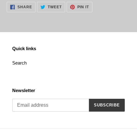
cart
SHARE
TWEET
PIN
SHARE
TWEET
PIN IT
ON
ON
ON
FACEBOOK
TWITTER
PINTEREST
Quick links
Search
Newsletter
SUBSCRIBE