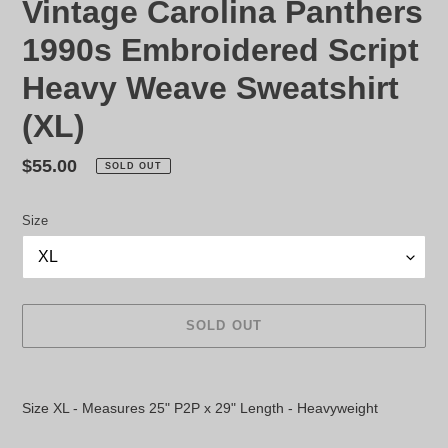
Vintage Carolina Panthers
1990s Embroidered Script
Heavy Weave Sweatshirt
(XL)
Regular
$55.00
SOLD OUT
price
Size
SOLD OUT
Adding
product
Size XL - Measures 25" P2P x 29" Length - Heavyweight
to
your