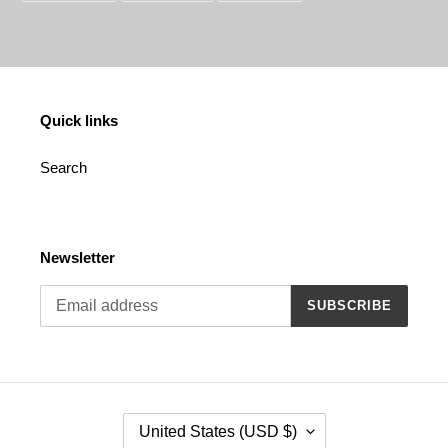
FACEBOOK
TWITTER
PINTEREST
Quick links
Search
Newsletter
SUBSCRIBE
C
United States (USD $)
O