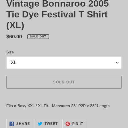
Vintage Bonnaroo 2005
Tie Dye Festival T Shirt
(XL)
Regular
$60.00
SOLD OUT
price
Size
SOLD OUT
Adding
product
Fits a Boxy XXL / XL Fit - Measures 25" P2P x 28" Length
to
your
cart
SHARE
TWEET
PIN
SHARE
TWEET
PIN IT
ON
ON
ON