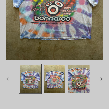
PREVIOUS
NEX
SLIDE
SLID