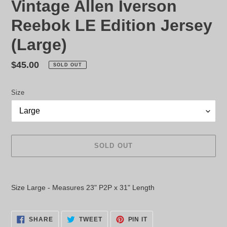
Vintage Allen Iverson
Reebok LE Edition Jersey
(Large)
Regular
$45.00
SOLD OUT
price
Size
SOLD OUT
Adding
product
Size Large - Measures 23" P2P x 31" Length
to
your
cart
SHARE
TWEET
PIN
SHARE
TWEET
PIN IT
ON
ON
ON