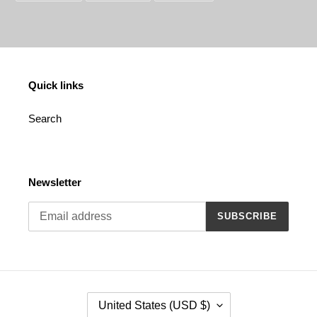
FACEBOOK
TWITTER
PINTEREST
Quick links
Search
Newsletter
SUBSCRIBE
C
United States (USD $)
O