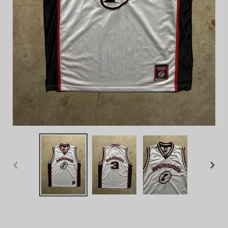
PREVIOUS
NEX
SLIDE
SLID