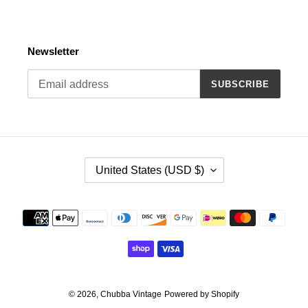
Newsletter
SUBSCRIBE
C
United States (USD $)
O
U
N
Payment
T
methods
R
Y
/
R
E
© 2026,
Chubba Vintage
Powered by Shopify