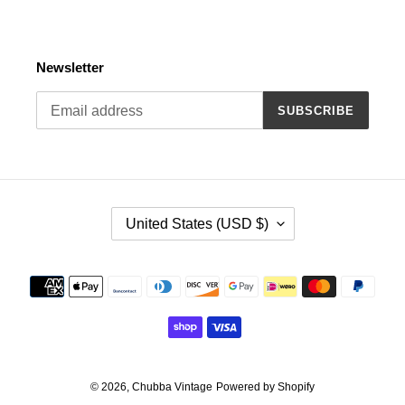
Newsletter
SUBSCRIBE
C
United States (USD $)
O
U
N
Payment
T
methods
R
Y
/
R
E
© 2026,
Chubba Vintage
Powered by Shopify